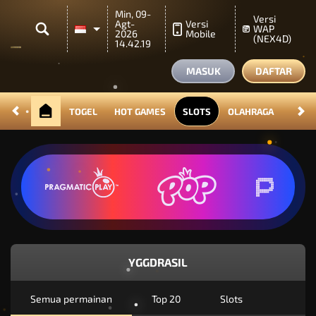
Min, 09-
Versi
Agt-
Versi
WAP
2026
Mobile
(NEX4D)
14.42.19
MASUK
DAFTAR
TOGEL
HOT GAMES
SLOTS
OLAHRAGA
LIVE 
YGGDRASIL
Semua permainan
Top 20
Slots