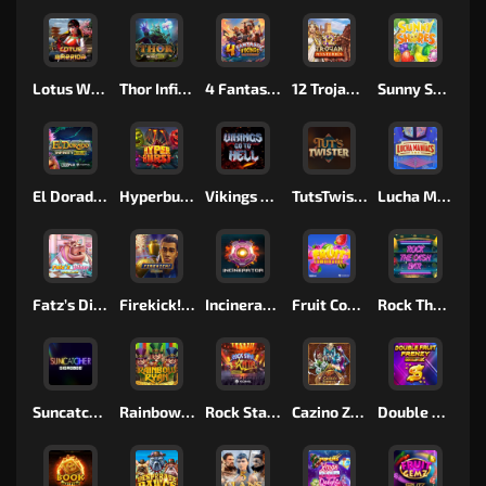
Lotus Warrior
Thor Infinity Reels
4 Fantastic Vikings Go Fishing
12 Trojan Mysteries
Sunny Shores
El Dorado Infinity Reels
Hyperburst
Vikings Go To Hell
TutsTwister
Lucha Maniacs
Fatz’s Diner
Firekick! MultiMax
Incinerator
Fruit Combinator
Rock The Cash Bar
Suncatcher Gigablox
Rainbow Ryan
Rock Star Santa
Cazino Zeppelin Reloaded
Double Fruit Frenzy DoubleMax