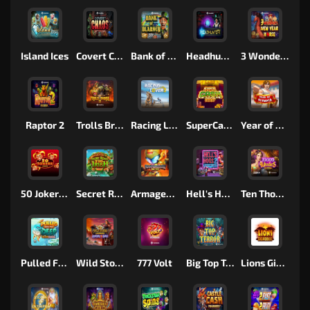
Island Ices
Covert Chaos
Bank of Blarney TopHit
Headhunter
3 Wonders New Year Horse
Raptor 2
Trolls Bridge 2
Racing Lovers
SuperCash Drop
Year of Olympia
50 Jokers Hotfire
Secret Riches of the Irish
Armageddon 10K Ways
Hell's Hogs 2 Squealin' Wheels
Ten Thousand Wonders Multimax
Pulled From The Deep UltraNudge
Wild Storm Legionnaire
777 Volt
Big Top Terror
Lions Gigablox