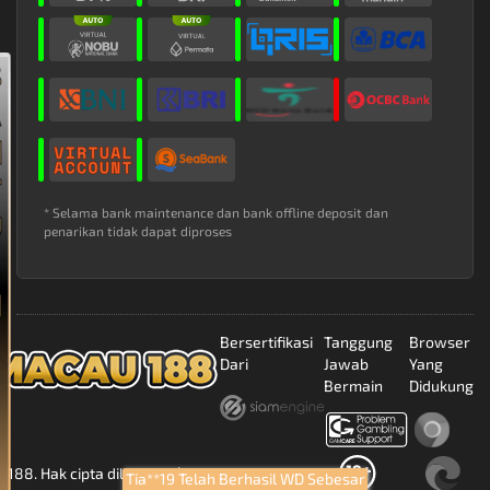
JAM
* Selama bank maintenance dan bank offline deposit dan
penarikan tidak dapat diproses
Bersertifikasi
Tanggung
Browser
Dari
Jawab
Yang
Bermain
Didukung
8. Hak cipta dilindungi | 18+
Tia**19 Telah Berhasil WD Sebesar