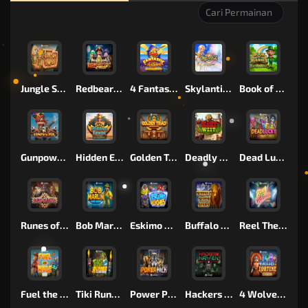
Jungle Smash
Redbeards Rum Runners DoubleMax™
4 Fantastic Fish Gigablox
Skylantis 2
Book of Blarney Gigablox
Gunpowder
Hidden Egypt DoubleMax
Golden Triad
Deadly West
Dead Lucky DuoMax™
Runes of Battle
Bob Marlin Goes Deep
Eskimo Riches
Buffalo Super Stars
Reel The Groove
Fuel the Mule
Tiki Runner Clusters
Power Pack
Hackers Haven
4 Wolves of Fortune