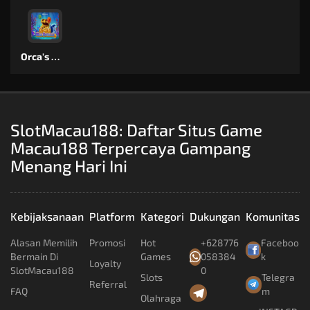
Orca's Wild Bonanza
SlotMacau188: Daftar Situs Game
Macau188 Terpercaya Gampang
Menang Hari Ini
Kebijaksanaan
Platform
Kategori
Dukungan
Komunitas
Alasan Memilih
Promosi
Hot
+628776
Faceboo
Bermain Di
Games
058384
k
Loyalty
SlotMacau188
0
Slots
Telegra
Referral
FAQ
m
Olahraga