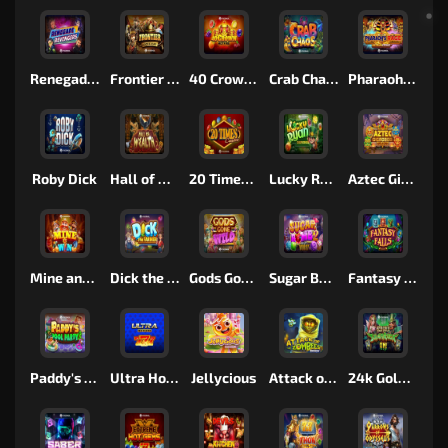
Renegade Revengers
Frontier Lock & Load
40 Crown Hotfire
Crab Chaos
Pharaoh’s Rage UltraSpins
Roby Dick
Hall of Wealth
20 Times Casino
Lucky Ryan GigaBlox™
Aztec GigaBlox
Mine and Win
Dick the Farmer
Gods Gone Wild
Sugar Bomb 2 MultiBoost
Fantasy Falls
Paddy's Pool Party
Ultra Hotfire
Jellycious
Attack of the Zombees WildEnergy
24k Gold ShamRock On!