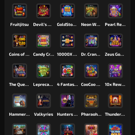
Fruitjitsu
Devil’s Delight
GoldStorm Ultra
Neon West
Pearl Reef Gigablox Multimax
Coins of Cleo
Candy Crazed Pandas DoubleMax
10000X Gold 2
Dr. Cranko’s Lab
Zeus God of Gaming
The Quest™ for Excalibucks
Leprecat’s Gold
4 Fantastic Fish Puffer Pots
CooCoo Cashoo
10x Rewind
Hammer of Gods
Valkyries
Hunters Moon
Pharaoh’s Gaze Doublemax
Thunderhawk