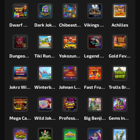
Dwarf Mine
Dark Joker Rizes
Chibeasties
Vikings go Wild
Achilles
Dungeon Tower
Tiki Runner 2 DoubleMax
Yokozuna Clash
Legend of Dragon Wins
Gold Fever
Jokrz Wild Ultranudge Gigablox
Winterberries 2
Johnan Legendarian
Fast Fruits Doublemax
Trolls Bridge
Mega Cash Stacks
Wild Joker Stacks
Professor ClankÃ¢â‚¬â„¢s Combinator
Big Benji Bonanza
Gems Infinity Reels