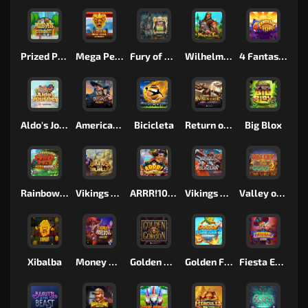
Prized Pets
Mega Pearl Gigablox
Fury of Hyde Megaways
Wilhelm Tell
4 Fantastic Fish
Aldo's Journey
American Outlaws MultiMax™
Bicicleta
Return of the Valkyrie
Big Blox
Rainbow Power Pots UltraNudge
Vikings go to Valhalla
ARRR!10K Ways
Vikings Go Berzerk: Reloaded
Valley of the Gods 2
Xibalba
Money Mariachi Infinity Reels
Golden Gorgon
Golden Fish Tank 2 Gigablox
Fiesta Explosiva DuoMax