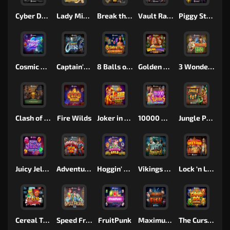
Cyber Doom
Lady Midas
Break the Vault
Vault Raiders DoubleMax
Piggy Staxx
Cosmic Drop
Captain's Curse
8 Balls of Fire Blazing Bounty
Golden Donkey Christmas Xpand
3 Wonders Zoo
Clash of Claws
Fire Wilds
Joker in the Box Hotfire
10000 Wonders Big Bang
Jungle Pop
Juicy Jelly Thunder Ways
Adventures of Captain Cash
Hoggin' Gold
Vikings Go To Olympus
Lock ‘n Load
Cereal Thrillers
Speed Freaks
FruitPunk
Maximum Fish
The Cursed Idol of Montezuma