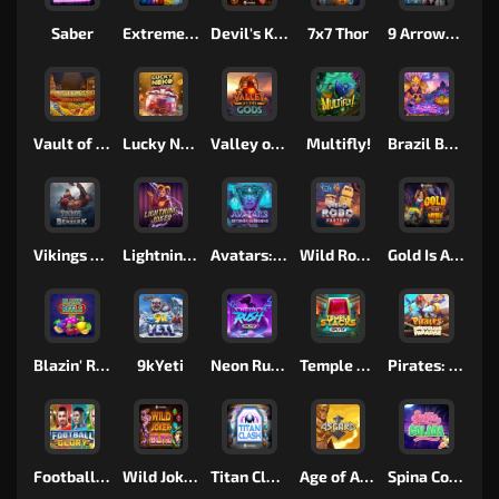
Saber
Extreme Hot Gems
Devil's Kitchen
7x7 Thor
9 Arrows of Odysseus
Vault of Fortune
Lucky Neko
Valley of the Gods
Multifly!
Brazil Bomba
Vikings go Berzerk
Lightning Joker
Avatars: Gateway Guardians
Wild Robo Factory
Gold Is All Mine 10K Ways
Blazin' Reels
9kYeti
Neon Rush: Splitz
Temple Stacks: Splitz
Pirates: Smugglers Paradise
Football Glory
Wild Joker Blitz
Titan Clash
Age of Asgard
Spina Colada