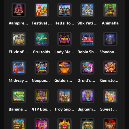
Vampire Riches
Festival 10K Ways
Hells Hogs
90k Yeti Gigablox
Animafia
Elixir of Wealth MultiBoost
Fruitoids
Lady Merlin Multimax
Robin Sherwood Marauders
Voodoo Hex
Midway Money
Neopunk Charge Up™
Golden Donkey Xpand
Druid’s Drop
Gemstone Jam
Banana Twist
4TP Book of AfricRa
Troy SuperWays
Big Game Fishing Rapid Riches
Sweet Wilds