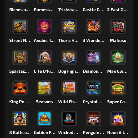
Riches of Olympus
Ramesses Gold 10K Ways
Trickstar Spins
Castle Cash Megaways
2 Fast 2 Fruity
Street Ninja
Anubis II DoubleMax
Thor's Hammer Time
3 Wonders New year Carnival
Mafioso
Spartacus 10K Ways
Life O'Riley
Dog Fighters - Their Finest Hour
Diamond Delirium
Max Elements
King Power
Seasons
Wild Fishin' Wild Ways
Crystal Falls
Super Cash Drop Giga Blox
8 Balls of Fire
Golden Fish Tank
Wicked Circus
Penguin City
Neon Villains Doublemax