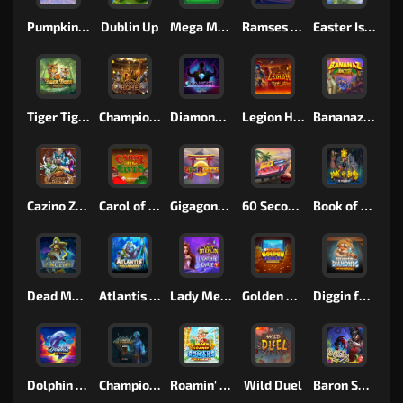
Pumpkin Smash
Dublin Up
Mega Money Machine
Ramses Retro
Easter Island
Tiger Tiger
Champions of Rome
Diamond Symphony Doublemax
Legion Hot1
Bananaz 10K Ways
Cazino Zeppelin
Carol of The Elves
Gigagong Gigablox
60 Second Heist
Book of Books
Dead Mans Fingers
Atlantis Megaways
Lady Merlin Lightning Chase
Golden Donkeyy Xmas
Diggin for Diamonds
Dolphin Hot 1
Champion of the Underworld Gigablox Wild Fight
Roamin' Romans UltraNudge
Wild Duel
Baron Samedi