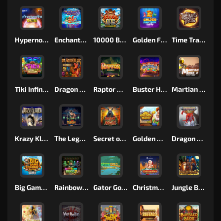
Hypernova 10K Ways
Enchanted Water
10000 BC Doublemax
Golden Fish Tank Party
Time Travel Tigers
Tiki Infinity Reels Megaways
Dragon Blox Gigablox
Raptor Doublemax
Buster Hammer Carnival
Martian Miner Infinity Reels
Krazy Klimber
The Legend of Musashi
Secret of Anubis DoubleMax
Golden Haul Infinity Reels
Dragon Lore Gigarise
Big Game Fishing TopHit
Rainbow Ryan 2
Gator Gold Deluxe Gigablox
Christmas Plaza DoubleMax
Jungle Books