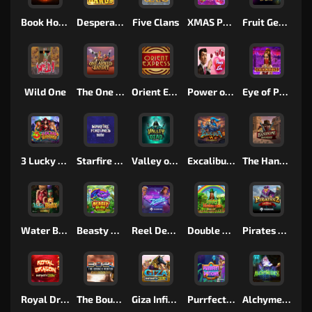
Book Hotfire
Desperate Dawgs
Five Clans
XMAS Pop Delight
Fruit Gemz Splitz
Wild One
The One Armed Bandit
Orient Express
Power of Love
Eye of Persia 2
3 Lucky Witches
Starfire Fortunes Tophit
Valley of the Dead
Excalibur Vs Gigablox
The Handsome Bandit
Water Blox
Beasty Blox
Reel Desire
Double Lucky Mushrooms Doublemax
Pirates 2: Mutiny
Royal Dragon Infinity Reels
The Bounty Hunter
Giza Infinity Reels
Purrfect Potions
Alchymedes