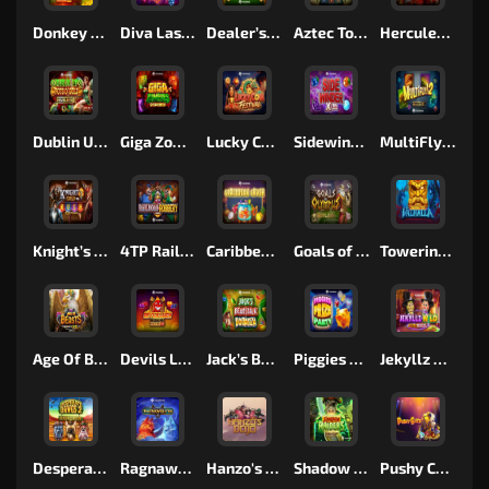
Donkey Coins Hold & Win
Diva Las Vegas
Dealer’s Choice: Poker Edition
Aztec Tower
Hercules Fortune Quest
Dublin Up Pots O’ Gold DoubleMax™
Giga Zombies
Lucky Coin Festival
Sidewinder Xtra Power
MultiFly! 2 MultiMax™
Knight’s Gold Rush
4TP Railroad Robbery
Caribbean Crush
Goals of Olympus BoltLock™
Towering Pays Valhalla
Age Of Beasts Infinity Reels
Devils Luck Hotfire Hold & Win
Jack’s Beanstalk Bonanza
Piggies Prize Party
Jekyllz Wild Ultranudge
Desperate Dawgs 2 Gigablox
Ragnawolves
Hanzo's Dojo
Shadow Raiders Multimax
Pushy Cats