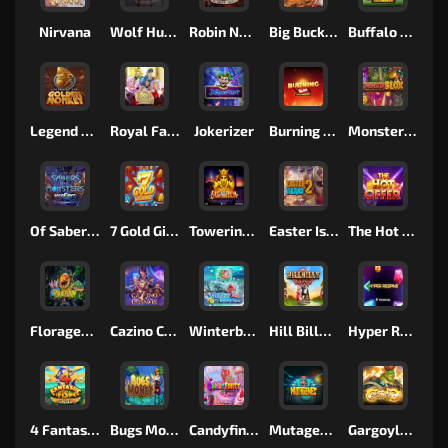
Nirvana
Wolf Hunters
Robin Nottingham Raiders
Big Bucks Buffalo Gigablox
Buffalo Blox
Legend of the Golden Monkey
Royal Family
Jokerizer
Burning Blox
Monster Blox
Of Sabers and Monsters Wild Fight
7 Gold Gigablox
Towering Pays Excalibur
Easter Island 2
The Hot Offer
Florageddon!
Cazino Cosmos
Winterberries
Hill Billy Vegas
Hyper Respins
4 Fantastic Fish in Egypt
Bugs Money
Candyfinity
Mutagenes
Gargoyle Infinity Reels