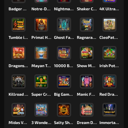
Badger Miners
Notre-Dame Tales
Nightmares VS Gigablox
Shaker Club
4K Ultra Gold
Tumble in the Jungle Wild Fight
Primal Hunter Gigablox
Ghost Father
Ragnaravens
CleoPatrick
Dragons Vs Gigablox
Mayan Temple Riches
10000 BC 2 DoubleMax
Show Me The Honey
Irish Pots MulitMax
Killroad 66
Super Crown 40
Big Game Fishing Christmas Catch
Manic Fairy
Red Dragon Sails
Midas VS Medusa WildEnergy
3 Wonders Catch
Salty Showdown
Dream Diner Deluxe
Immortals of Giza