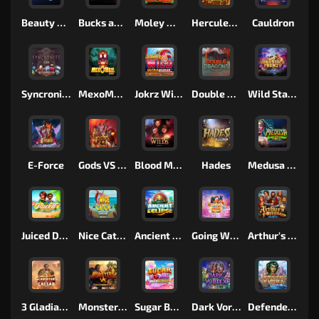
Beauty and the Beast
Bucks and Doe 10K Ways
Moley Moolah
Hercules 10K Ways
Cauldron
Syncronite
MexoMax!
Jokrz Wild UltraNudge
Double Dragons
Wild Stack Frenzy
E-Force
Gods VS Gigablox
Blood Moon Wilds
Hades
Medusa Hot 1
Juiced DuoMax
Nice Catch Doublemax
Ancient Eclipse
Going Wild in Vegas
Arthur's Fortune
3 Gladiators vs Caesar
Monsters Vs Gigablox
Sugar Bomb MultiBoost
Dark Vortex
Defenders of Mystica