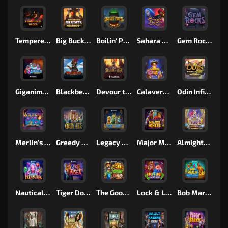
Tempered Steel
Big Bucks Bandits Megaways
Boilin' Pots
Sahara Nights
Gem Rocks
Giganimals Gigablox
Blackbeard Battle Of The Seas
Devour the Weak
Calavera Crush
Odin Infinity Reels Megaways
Merlin's Beard
Greedy Alice
Legacy of Anubis
Major Miners
Almighty Thunder Ultrahitz Gigablox
Nautical Treasures
Tiger DoubleMax
The Good Farmer
Lock & Loot Gigablox
Bob Marlin Goes Splashing Wild Fight™ RushingWilds™