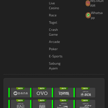
INSTAGR
Live
AM
Casino
Whatsa
Race
pp
Togel
Crash
Game
Arcade
Poker
E-Sports
Sabung
Ayam