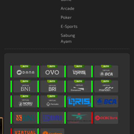
Arcade
Poker
E-Sports
Sabung
Ayam