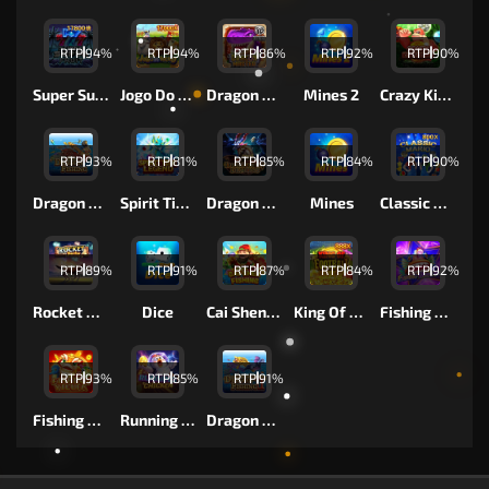
RTP
94%
RTP
94%
RTP
86%
RTP
92%
RTP
90%
Super Super Fruit
Jogo Do Bicho
Dragon Master
Mines 2
Crazy King Kong
RTP
93%
RTP
81%
RTP
85%
RTP
84%
RTP
90%
Dragon Fishing
Spirit Tide Legend
Dragon of Demons
Mines
Classic Mario
RTP
89%
RTP
91%
RTP
87%
RTP
84%
RTP
92%
Rocket Derby
Dice
Cai Shen Fishing
King Of Football
Fishing Disco
RTP
93%
RTP
85%
RTP
91%
Fishing YiLuFa
Running Chicken
Dragon Fishing II