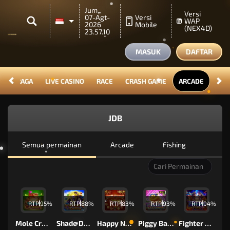
Jum,
Versi
07-Agt-
Versi
WAP
2026
Mobile
(NEX4D)
23.57.10
MASUK
DAFTAR
OLAHRAGA
LIVE CASINO
RACE
CRASH GAME
ARCADE
POK
JDB
Semua permainan
Arcade
Fishing
RTP
95%
RTP
88%
RTP
83%
RTP
93%
RTP
94%
Mole Crash
Shade Dragons Fishing
Happy New Year
Piggy Bank TapTap
Fighter Fire