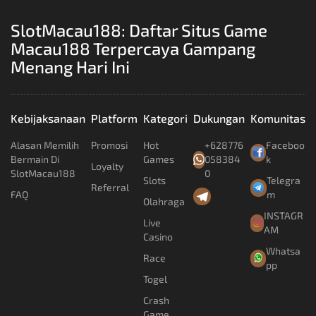
SlotMacau188: Daftar Situs Game
Macau188 Terpercaya Gampang
Menang Hari Ini
Kebijaksanaan
Platform
Kategori
Dukungan
Komunitas
Alasan Memilih
Promosi
Hot
+628776
Faceboo
Bermain Di
Games
058384
k
Loyalty
SlotMacau188
0
Slots
Telegra
Referral
FAQ
m
Olahraga
INSTAGR
Live
AM
Casino
Whatsa
Race
pp
Togel
Crash
Game